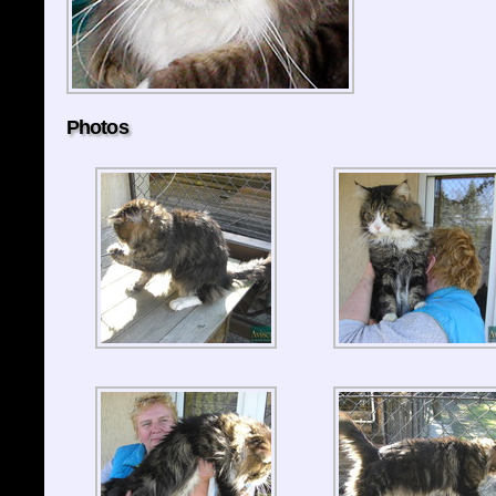
Photos