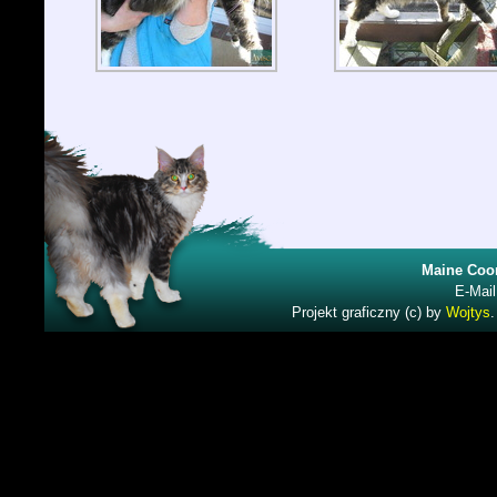
Maine Coon
E-Mail
Projekt graficzny (c) by
Wojtys
.