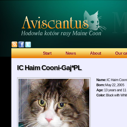
Start
News
About
Our ca
IC Haim Cooni-Gaj*PL
Name:
IC Haim Coon
Born:
May 22, 2005
Age:
13 years and 11
Color:
Black with Whi