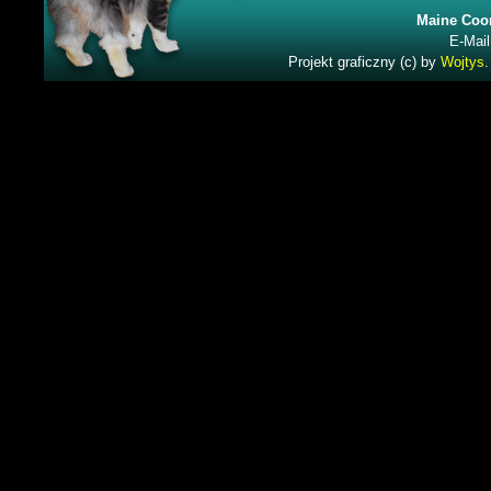
Maine Coon
E-Mail
Projekt graficzny (c) by
Wojtys
.