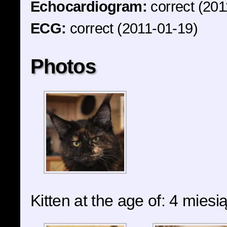
Echocardiogram:
correct (201
ECG:
correct (2011-01-19)
Photos
Kitten at the age of: 4 miesi