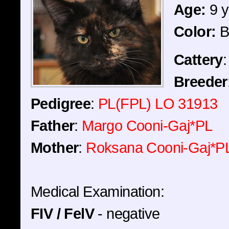
Age:
9 y
Color:
B
Cattery
Breeder
Pedigree
:
PL(FPL) LO 31913
Father
:
Margo Cooni-Gaj*PL
Mother
:
Roksana Cooni-Gaj*P
Medical Examination:
FIV / FelV
- negative