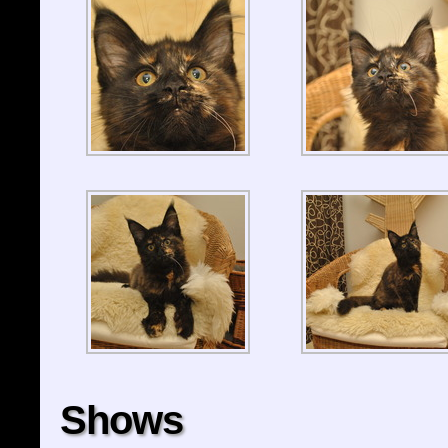
Shows