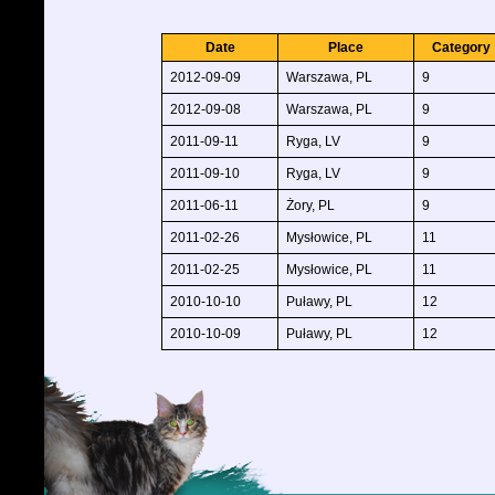
Date
Place
Category
2012-09-09
Warszawa, PL
9
2012-09-08
Warszawa, PL
9
2011-09-11
Ryga, LV
9
2011-09-10
Ryga, LV
9
2011-06-11
Żory, PL
9
2011-02-26
Mysłowice, PL
11
2011-02-25
Mysłowice, PL
11
2010-10-10
Puławy, PL
12
2010-10-09
Puławy, PL
12