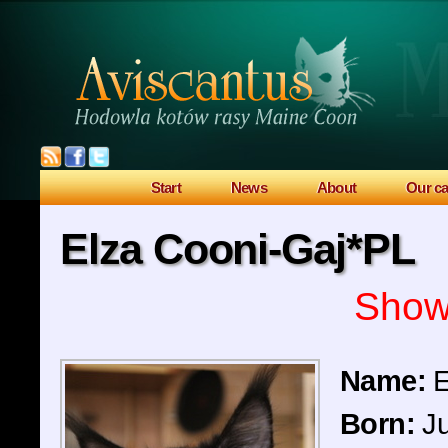
Start
News
About
Our ca
Elza Cooni-Gaj*PL
Sho
Name:
E
Born:
Ju