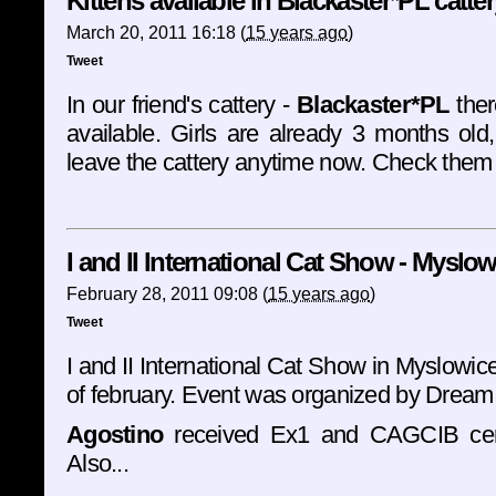
Kittens available in Blackaster*PL catter
March 20, 2011 16:18 (
15 years ago
)
Tweet
In our friend's cattery -
Blackaster*PL
ther
available. Girls are already 3 months old
leave the cattery anytime now. Check them
I and II International Cat Show - Myslow
February 28, 2011 09:08 (
15 years ago
)
Tweet
I and II International Cat Show in Myslowi
of february. Event was organized by Dream
Agostino
received Ex1 and CAGCIB certi
Also...