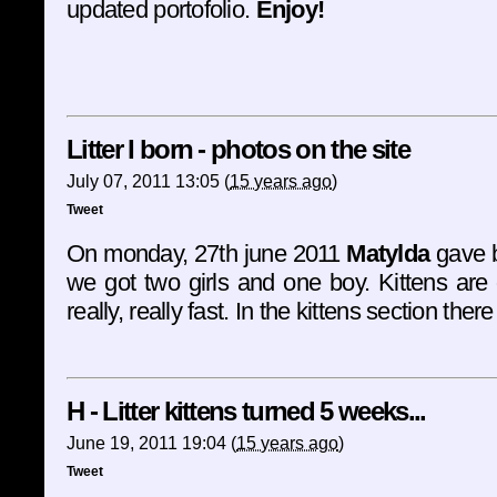
updated portofolio.
Enjoy!
Litter I born - photos on the site
July 07, 2011 13:05 (
15 years ago
)
Tweet
On monday, 27th june 2011
Matylda
gave bi
we got two girls and one boy. Kittens are
really, really fast. In the kittens section the
H - Litter kittens turned 5 weeks...
June 19, 2011 19:04 (
15 years ago
)
Tweet