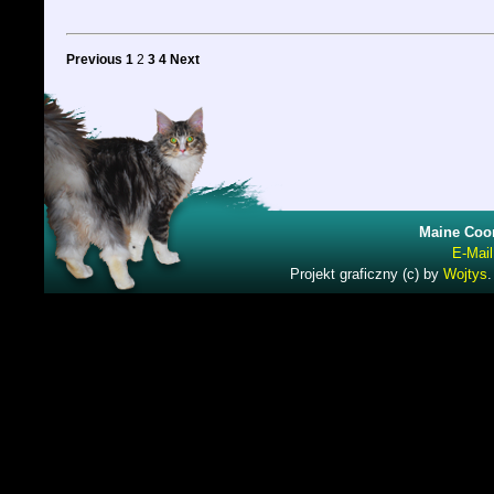
Previous
1
2
3
4
Next
Maine Coon
E-Mail
Projekt graficzny (c) by
Wojtys
.