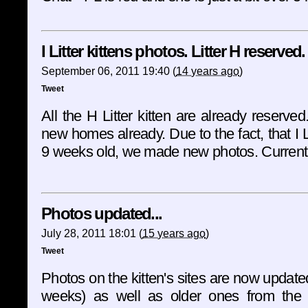
I Litter kittens photos. Litter H reserved.
September 06, 2011 19:40 (
14 years ago
)
Tweet
All the H Litter kitten are already reserve
new homes already. Due to the fact, that I L
9 weeks old, we made new photos. Currently
Photos updated...
July 28, 2011 18:01 (
15 years ago
)
Tweet
Photos on the kitten's sites are now updated. 
weeks) as well as older ones from the 