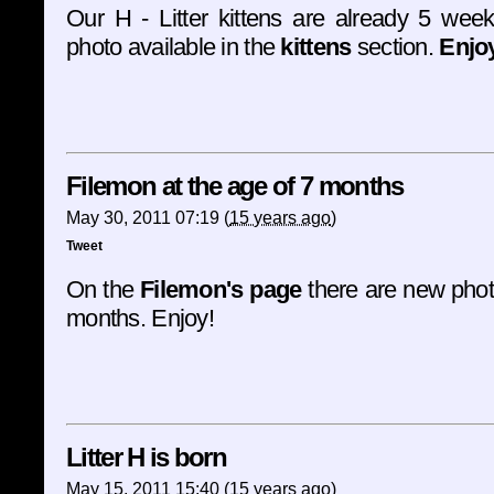
Our H - Litter kittens are already 5 wee
photo available in the
kittens
section.
Enjo
Filemon at the age of 7 months
May 30, 2011 07:19 (
15 years ago
)
Tweet
On the
Filemon's page
there are new phot
months. Enjoy!
Litter H is born
May 15, 2011 15:40 (
15 years ago
)