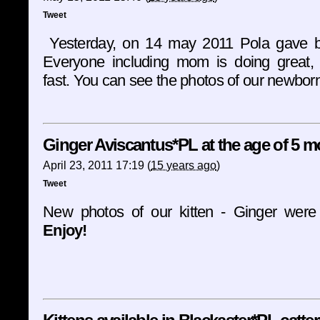
Tweet
Yesterday, on 14 may 2011 Pola gave bir
Everyone including mom is doing great, 
fast. You can see the photos of our newborn
Ginger Aviscantus*PL at the age of 5 
April 23, 2011 17:19 (
15 years ago
)
Tweet
New photos of our kitten - Ginger were
Enjoy!