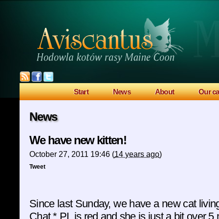
Start
News
About
Our ca
News
We have new kitten!
October 27, 2011 19:46 (
14 years ago
)
Tweet
Since last
Sunday,
we have
a new
cat livin
Chat
*
PL is
red
and
she is just a bit over 