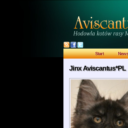
Start
New
Jinx Aviscantus*PL