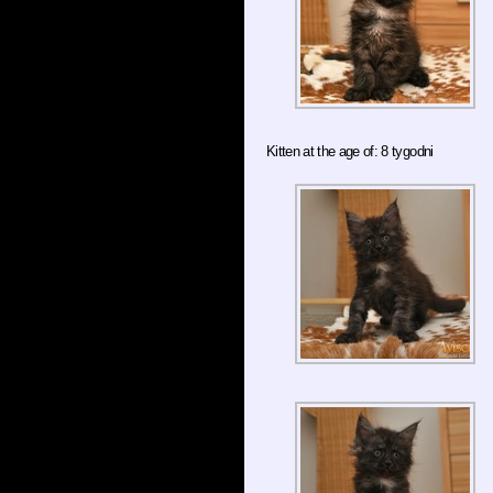
Kitten at the age of: 8 tygodni