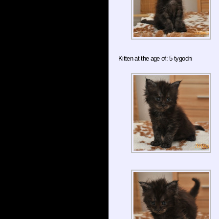
Kitten at the age of: 5 tygodni