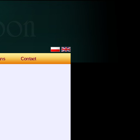
ans
Contact