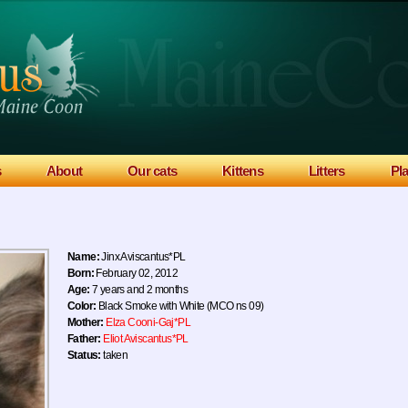
s
About
Our cats
Kittens
Litters
Pl
Name:
Jinx Aviscantus*PL
Born:
February 02, 2012
Age:
7 years and 2 months
Color:
Black Smoke with White (MCO ns 09)
Mother:
Elza Cooni-Gaj*PL
Father:
Eliot Aviscantus*PL
Status:
taken