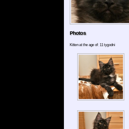
Photos
Kitten at the age of: 11 tygodni