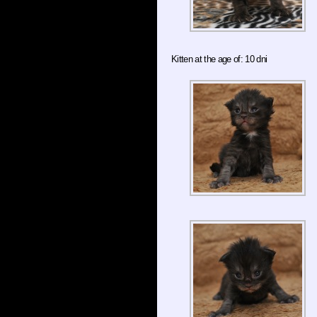
Kitten at the age of: 10 dni