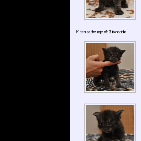
Kitten at the age of: 3 tygodnie